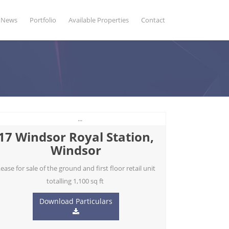
News
Portfolio
Available Properties
Contact
17 Windsor Royal Station,
Windsor
ease for sale of the ground and first floor retail unit
totalling 1,100 sq ft
Download Particulars