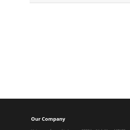
Our Company