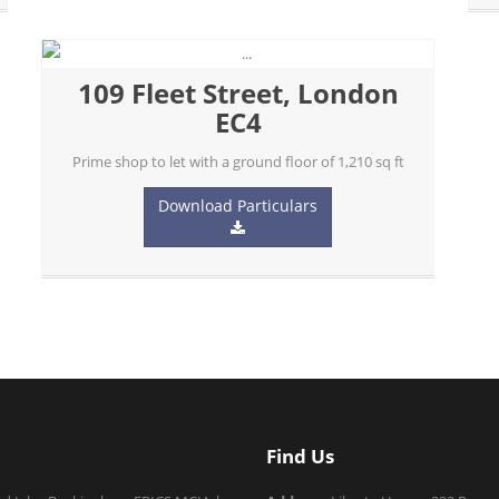
109 Fleet Street, London
EC4
Prime shop to let with a ground floor of 1,210 sq ft
Download Particulars
Find Us