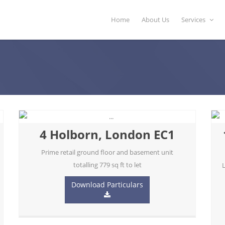
Home
About Us
Services
4 Holborn, London EC1
Prime retail ground floor and basement unit
totalling 779 sq ft to let
L
Download Particulars