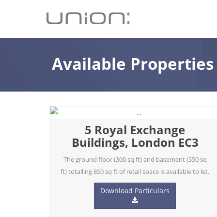
Available Properties
5 Royal Exchange
Buildings, London EC3
The ground floor (300 sq ft) and basement (550 sq
ft) totalling 850 sq ft of retail space is available to let.
Download Particulars